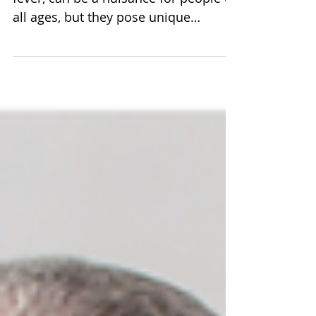
Seasonal allergies, also known as hay
fever, can be a nuisance for people of
all ages, but they pose unique
challenges for seniors.